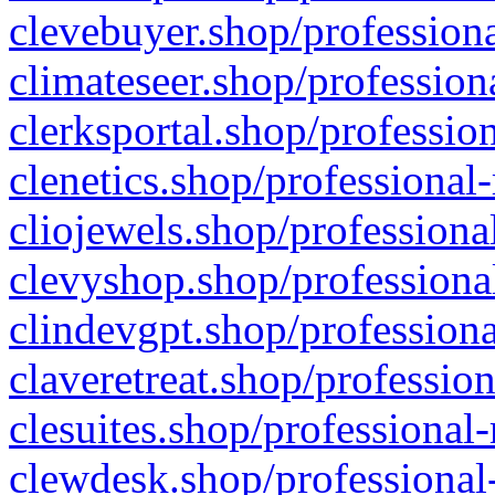
clevebuyer.shop/professiona
climateseer.shop/profession
clerksportal.shop/professio
clenetics.shop/professional
cliojewels.shop/professiona
clevyshop.shop/professional
clindevgpt.shop/professiona
claveretreat.shop/profession
clesuites.shop/professional-
clewdesk.shop/professional-