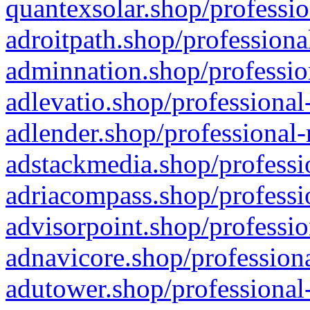
quantexsolar.shop/professio
adroitpath.shop/professiona
adminnation.shop/professio
adlevatio.shop/professional
adlender.shop/professional-
adstackmedia.shop/professi
adriacompass.shop/professi
advisorpoint.shop/professio
adnavicore.shop/professiona
adutower.shop/professional-