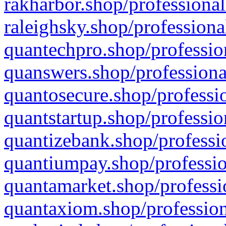
rakharbor.shop/professional
raleighsky.shop/professiona
quantechpro.shop/professio
quanswers.shop/professiona
quantosecure.shop/professio
quantstartup.shop/professio
quantizebank.shop/professio
quantiumpay.shop/professio
quantamarket.shop/professi
quantaxiom.shop/profession