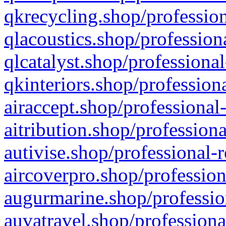
qkrecycling.shop/profession
qlacoustics.shop/profession
qlcatalyst.shop/professional
qkinteriors.shop/profession
airaccept.shop/professional
aitribution.shop/professiona
autivise.shop/professional-
aircoverpro.shop/profession
augurmarine.shop/professio
auvatravel.shop/professiona