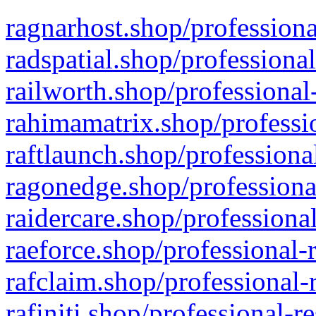
ragnarhost.shop/professiona
radspatial.shop/professiona
railworth.shop/professional
rahimamatrix.shop/professio
raftlaunch.shop/professiona
ragonedge.shop/professiona
raidercare.shop/professiona
raeforce.shop/professional-
rafclaim.shop/professional-
rafiniti.shop/professional-r