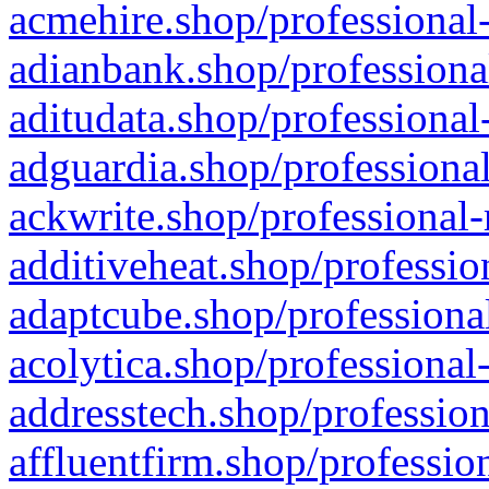
acmehire.shop/professional-
adianbank.shop/professiona
aditudata.shop/professional
adguardia.shop/professional
ackwrite.shop/professional-
additiveheat.shop/professio
adaptcube.shop/professional
acolytica.shop/professional
addresstech.shop/profession
affluentfirm.shop/professio