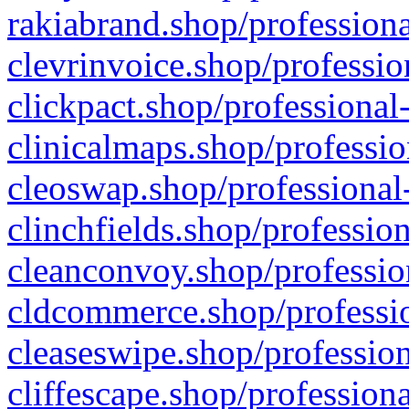
rakiabrand.shop/professiona
clevrinvoice.shop/professio
clickpact.shop/professional
clinicalmaps.shop/professio
cleoswap.shop/professional-
clinchfields.shop/professio
cleanconvoy.shop/professio
cldcommerce.shop/professio
cleaseswipe.shop/profession
cliffescape.shop/profession