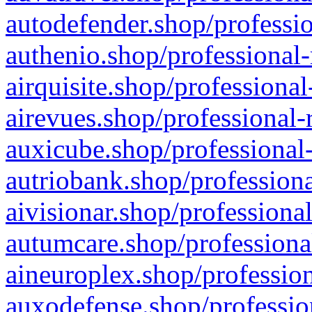
autodefender.shop/professio
authenio.shop/professional-
airquisite.shop/professional
airevues.shop/professional-
auxicube.shop/professional-
autriobank.shop/professiona
aivisionar.shop/professiona
autumcare.shop/professiona
aineuroplex.shop/profession
auxodefense.shop/professio