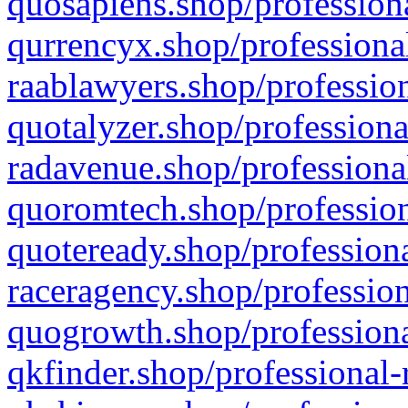
quosapiens.shop/professiona
qurrencyx.shop/professional
raablawyers.shop/profession
quotalyzer.shop/professiona
radavenue.shop/professional
quoromtech.shop/profession
quoteready.shop/professiona
raceragency.shop/profession
quogrowth.shop/professiona
qkfinder.shop/professional-