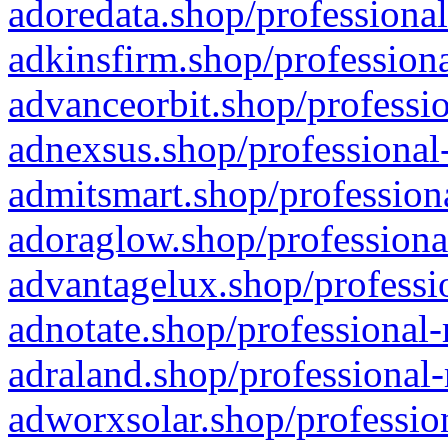
adoredata.shop/professional
adkinsfirm.shop/professiona
advanceorbit.shop/professio
adnexsus.shop/professional-
admitsmart.shop/professiona
adoraglow.shop/professiona
advantagelux.shop/professio
adnotate.shop/professional-
adraland.shop/professional-
adworxsolar.shop/profession