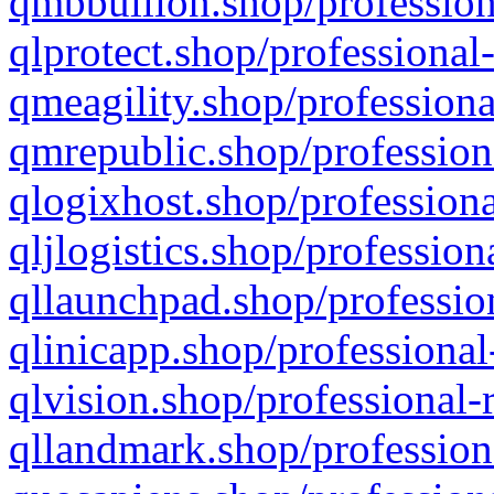
qmbbullion.shop/profession
qlprotect.shop/professional
qmeagility.shop/professiona
qmrepublic.shop/profession
qlogixhost.shop/professiona
qljlogistics.shop/profession
qllaunchpad.shop/profession
qlinicapp.shop/professional
qlvision.shop/professional-
qllandmark.shop/profession