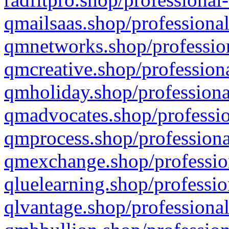
qmailsaas.shop/professional
qmnetworks.shop/profession
qmcreative.shop/professiona
qmholiday.shop/professiona
qmadvocates.shop/professio
qmprocess.shop/professiona
qmexchange.shop/profession
qluelearning.shop/professio
qlvantage.shop/professional