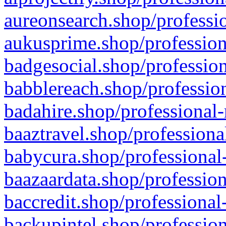
aureonsearch.shop/professio
aukusprime.shop/profession
badgesocial.shop/profession
babblereach.shop/profession
badahire.shop/professional-
baaztravel.shop/professiona
babycura.shop/professional-
baazaardata.shop/profession
baccredit.shop/professional
backupintel.shop/profession