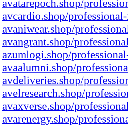
avatarepoch.shop/profession
avcardio.shop/professional-
avaniwear.shop/professional
avangrant.shop/professional
azumlogi.shop/professional
avaalumni.shop/professiona
avdeliveries.shop/professio
avelresearch.shop/professio
avaxverse.shop/professional
avarenergy.shop/professiona