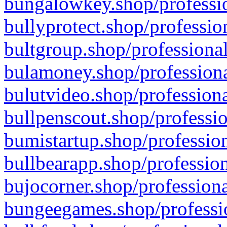
bungalowkey.shop/professio
bullyprotect.shop/professio
bultgroup.shop/professional
bulamoney.shop/professiona
bulutvideo.shop/professiona
bullpenscout.shop/professio
bumistartup.shop/profession
bullbearapp.shop/profession
bujocorner.shop/professiona
bungeegames.shop/professio