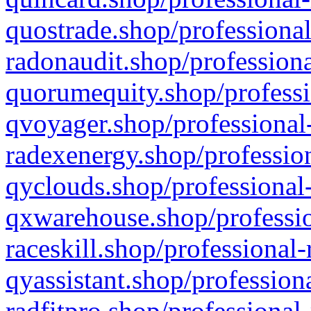
quostrade.shop/professional
radonaudit.shop/professiona
quorumequity.shop/professi
qvoyager.shop/professional-
radexenergy.shop/profession
qyclouds.shop/professional-
qxwarehouse.shop/professio
raceskill.shop/professional-
qyassistant.shop/profession
radfitpro.shop/professional