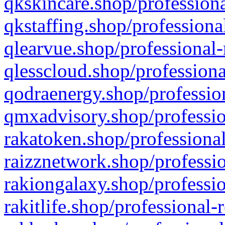
qkskincare.shop/professiona
qkstaffing.shop/professiona
qlearvue.shop/professional-
qlesscloud.shop/professiona
qodraenergy.shop/profession
qmxadvisory.shop/professio
rakatoken.shop/professional
raizznetwork.shop/professio
rakiongalaxy.shop/professio
rakitlife.shop/professional-