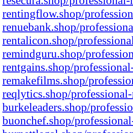
resecura.shop/professional-
rentingflow.shop/profession
renuebank.shop/professiona
rentalicon.shop/professiona
remindguru.shop/profession
rentgains.shop/professional
remakefilms.shop/profession
reqlytics.shop/professional
burkeleaders.shop/professio
buonchef.shop/professional