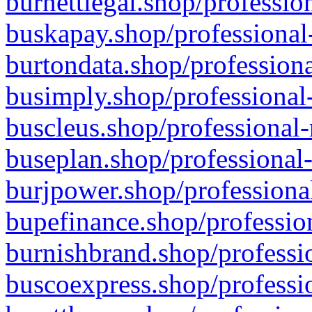
burnettlegal.shop/professio
buskapay.shop/professional
burtondata.shop/professiona
busimply.shop/professional-
buscleus.shop/professional-
buseplan.shop/professional-
burjpower.shop/professional
bupefinance.shop/profession
burnishbrand.shop/professio
buscoexpress.shop/professio