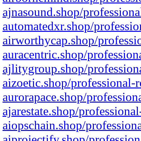
ajnasound.shop/professional
automatedxr.shop/profession
airworthycap.shop/professio
auracentric.shop/profession
ajlitygroup.shop/profession
aizoetic.shop/professional-
aurorapace.shop/professiona
ajarestate.shop/professional
aiopschain.shop/professiona
aiprojectify.shop/profession