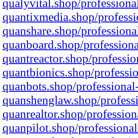
qualyvital.shop/professiona
quantixmedia.shop/professi
quanshare.shop/professional
quanboard.shop/professiona
quantreactor.shop/professio
quantbionics.shop/professio
quanbots.shop/professional-
quanshenglaw.shop/professi
quanrealtor.shop/profession
quanpilot.shop/professional