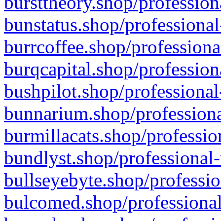
bursttheory.shop/profession
bunstatus.shop/professional
burrcoffee.shop/professiona
burqcapital.shop/profession
bushpilot.shop/professional
bunnarium.shop/professiona
burmillacats.shop/professio
bundlyst.shop/professional-
bullseyebyte.shop/professio
bulcomed.shop/professional