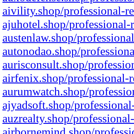
aivility.shop/professional-r
ajuhotel.shop/professional-
austenlaw.shop/professional
autonodao.shop/professiona
aurisconsult.shop/professio
airfenix.shop/professional-
aurumwatch.shop/profession
ajyadsoft.shop/professional
auzrealty.shop/professional
airbornemind.shop/professi