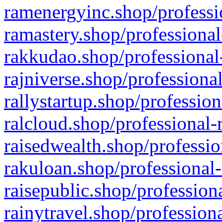
ramenergyinc.shop/professi
ramastery.shop/professional
rakkudao.shop/professional
rajniverse.shop/professiona
rallystartup.shop/profession
ralcloud.shop/professional-
raisedwealth.shop/professio
rakuloan.shop/professional-
raisepublic.shop/profession
rainytravel.shop/profession