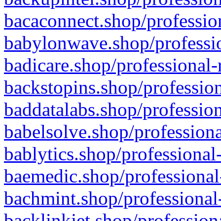
bacaconnect.shop/profession
babylonwave.shop/professio
badicare.shop/professional-
backstopins.shop/profession
baddatalabs.shop/profession
babelsolve.shop/professiona
bablytics.shop/professional
baemedic.shop/professional
bachmint.shop/professional
backlinkjet.shop/profession