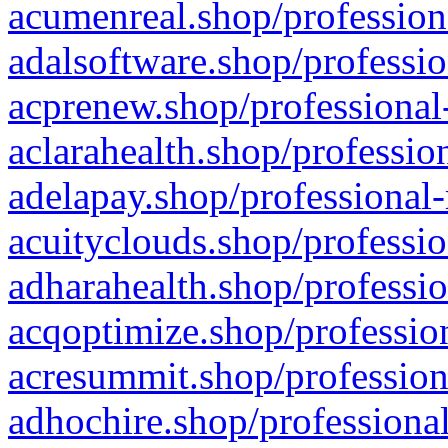
acumenreal.shop/profession
adalsoftware.shop/professio
acprenew.shop/professional
aclarahealth.shop/professio
adelapay.shop/professional-
acuityclouds.shop/professio
adharahealth.shop/professio
acqoptimize.shop/profession
acresummit.shop/profession
adhochire.shop/professional