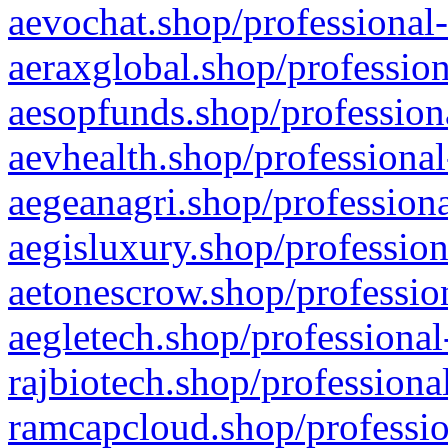
aevochat.shop/professional-
aeraxglobal.shop/profession
aesopfunds.shop/professiona
aevhealth.shop/professional
aegeanagri.shop/professiona
aegisluxury.shop/profession
aetonescrow.shop/profession
aegletech.shop/professional
rajbiotech.shop/professiona
ramcapcloud.shop/professio