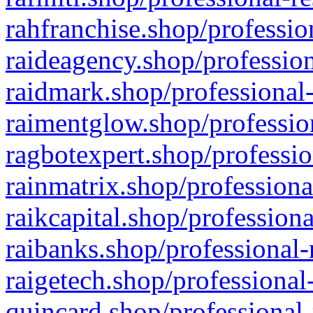
rahfranchise.shop/professio
raideagency.shop/profession
raidmark.shop/professional-
raimentglow.shop/professio
ragbotexpert.shop/professio
rainmatrix.shop/professiona
raikcapital.shop/professiona
raibanks.shop/professional-
raigetech.shop/professional
quincard.shop/professional-