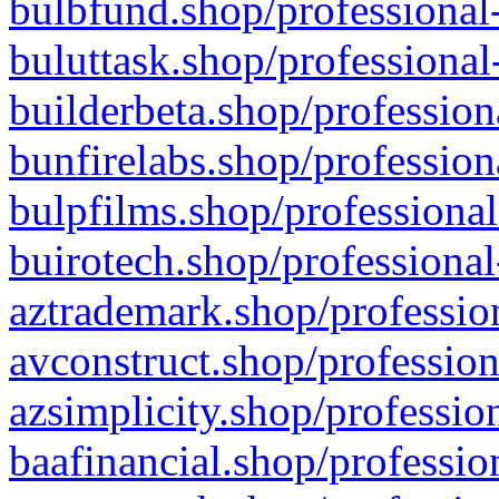
bulbfund.shop/professional-
buluttask.shop/professional
builderbeta.shop/profession
bunfirelabs.shop/profession
bulpfilms.shop/professional
buirotech.shop/professional
aztrademark.shop/profession
avconstruct.shop/profession
azsimplicity.shop/professio
baafinancial.shop/professio