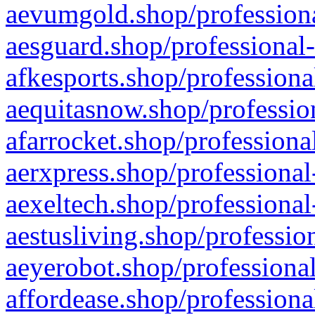
aevumgold.shop/professiona
aesguard.shop/professional-
afkesports.shop/professiona
aequitasnow.shop/profession
afarrocket.shop/professiona
aerxpress.shop/professional
aexeltech.shop/professional
aestusliving.shop/professio
aeyerobot.shop/professional
affordease.shop/professiona