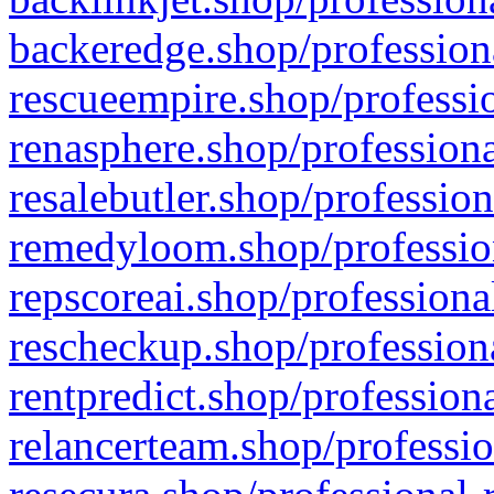
backeredge.shop/profession
rescueempire.shop/professio
renasphere.shop/professiona
resalebutler.shop/profession
remedyloom.shop/profession
repscoreai.shop/professiona
rescheckup.shop/professiona
rentpredict.shop/profession
relancerteam.shop/professio