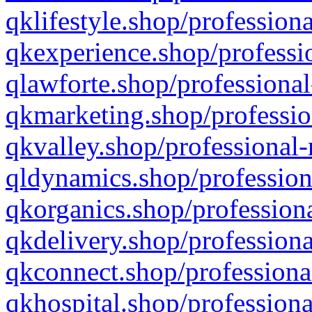
qklifestyle.shop/professiona
qkexperience.shop/professio
qlawforte.shop/professional
qkmarketing.shop/professio
qkvalley.shop/professional-
qldynamics.shop/profession
qkorganics.shop/professiona
qkdelivery.shop/professiona
qkconnect.shop/professiona
qkhospital.shop/professiona